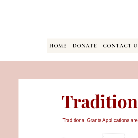
HOME
DONATE
CONTACT U
Tradition
Traditional Grants Applications are