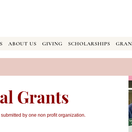
S
ABOUT US
GIVING
SCHOLARSHIPS
GRAN
al Grants
 submitted by one non profit organization.