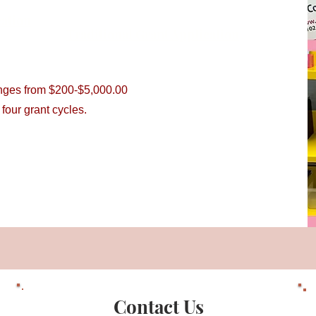
cation
Traditional Grant Application
anges from $200-$5,000.00
l four grant cycles.
Contact Us