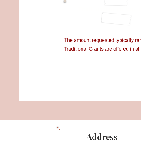
Traditional Grant Appli
The amount requested typically r
Traditional Grants are offered in al
Address