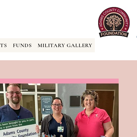
TS
FUNDS
MILITARY GALLERY