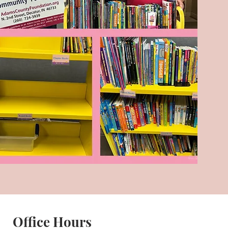
Office Hours