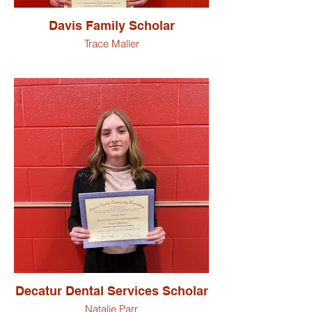
Davis Family Scholar
Trace Maller
Decatur Dental Services Scholar
Natalie Parr