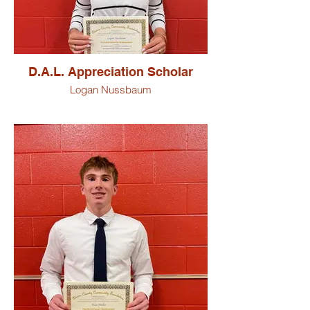
D.A.L. Appreciation Scholar
Logan Nussbaum