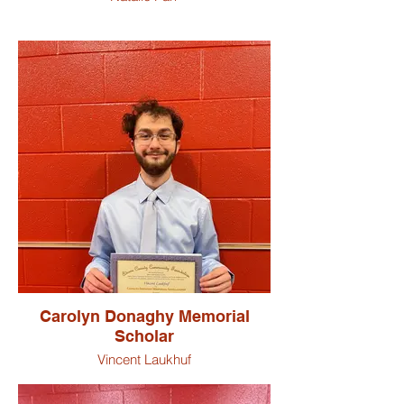
Carolyn Donaghy Memorial
Scholar
Vincent Laukhuf