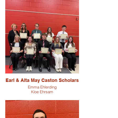
Earl & Alta May Caston Scholars
Emma Ehlerding
Kloe Ehrsam
Ryder Hamm
Matilyn Henry
Lilly Hurst
Brooklyn Meyer
Elaina Ogg