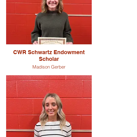
CWR Schwartz Endowment
Scholar
Madison Gerber