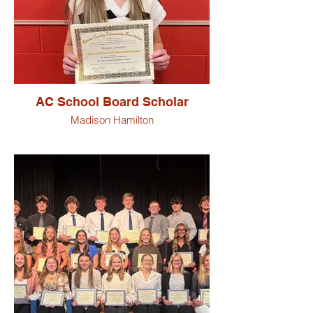
AC School Board Scholar
Madison Hamilton