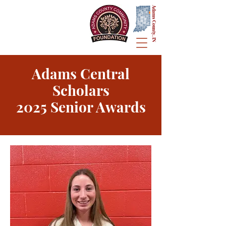
Adams County, IN
Adams Central
Scholars
2025 Senior Awards