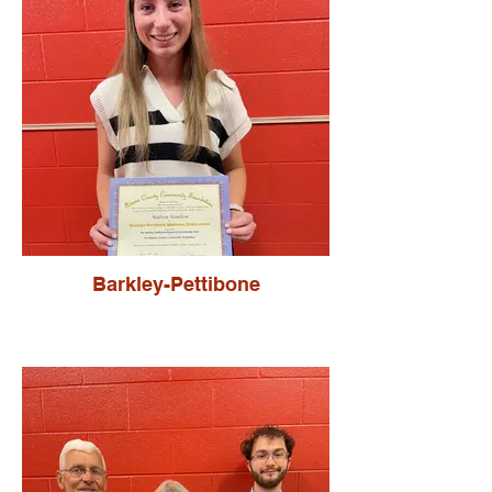
Barkley-Pettibone