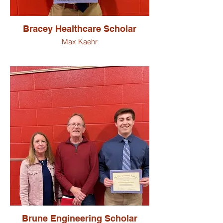
Bracey Healthcare Scholar
Max Kaehr
Brune Engineering Scholar