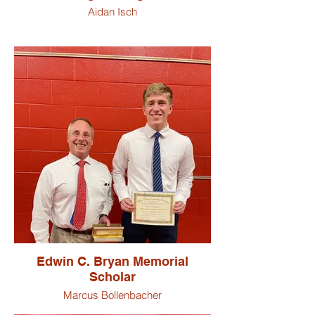
Aidan Isch
Edwin C. Bryan Memorial
Scholar
Marcus Bollenbacher