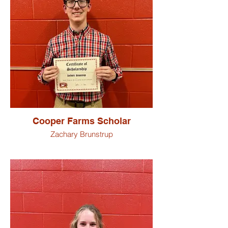
Carson Schnitz
Trevor Schwartz
Dakotta Suman
Michael Summers
Cooper Farms Scholar
Zachary Brunstrup