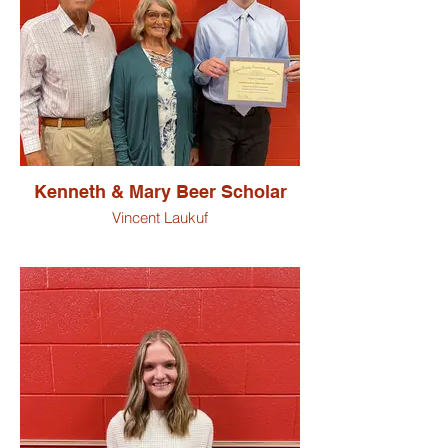
Kenneth & Mary Beer Scholar
Vincent Laukuf