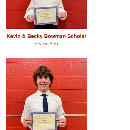
Kevin & Becky Bowman Scholar
Allyson Beer