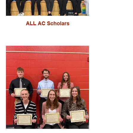
ALL AC Scholars