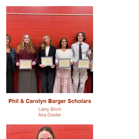
Phil & Carolyn Barger Scholars
Lainy Birch
Asa Doster
Ashton Jordan
Bristow Shultz
Dakota Suman