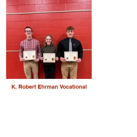
K. Robert Ehrman Vocational
Scholars
Zachary Brunstrup
Madison Gerber
Aaron Hirschy