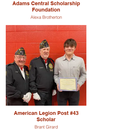
Adams Central Scholarship
Foundation
Alexa Brotherton
Addison Gilbert
Paige Hamilton
Aaron Hirschy
Vincent Laukuf
McKayla Ringger
American Legion Post #43
Scholar
Brant Girard