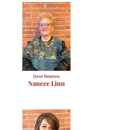
Donor Relations
Nancee Linn