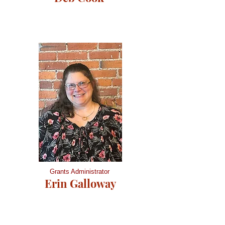
Grants Administrator
Erin Galloway