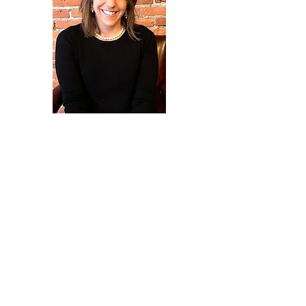
Development Administrator
Kristen Reynolds
Contact Us
260-724-3939
accf@adamscountyfoundation.org