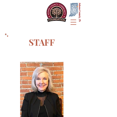
Adams County, IN
STAFF