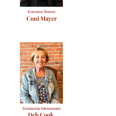
Executive Director
Coni Mayer
Scholarship Administrator
Deb Cook