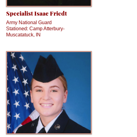
Specialist Isaac Friedt
Army National Guard
Stationed: Camp Atterbury-
Muscatatuck, IN