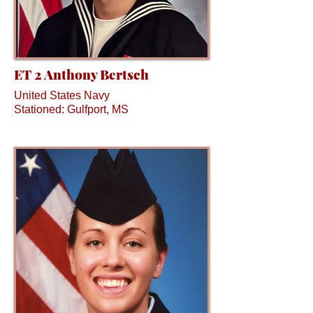
ET 2 Anthony Bertsch
United States Navy
Stationed: Gulfport, MS