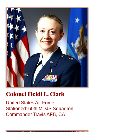
Colonel Heidi L. Clark
United States Air Force
Stationed: 60th MDJS Squadron
Commander Travis AFB, CA