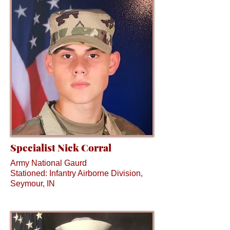
Specialist Nick Corral
Army National Gaurd
Stationed: Infantry Airborne Division,
Seymour, IN