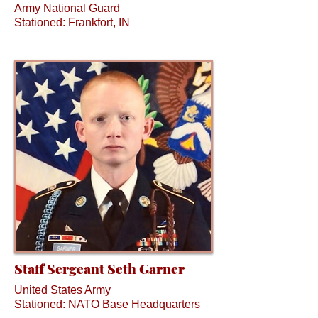
Army National Guard
Stationed: Frankfort, IN
Staff Sergeant Seth Garner
United States Army
Stationed: NATO Base Headquarters