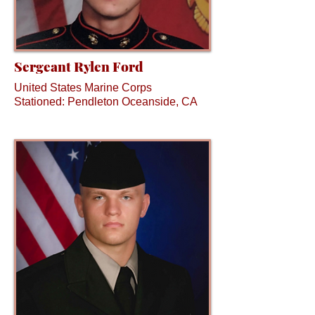
Sergeant Rylen Ford
United States Marine Corps
Stationed: Pendleton Oceanside, CA