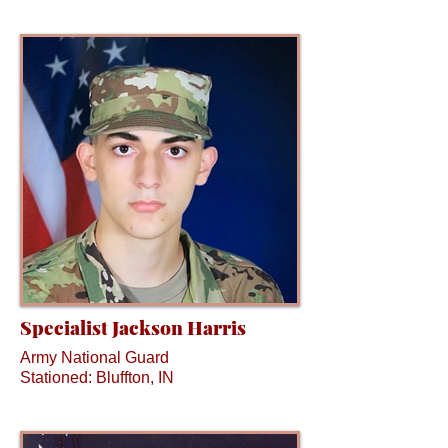
Specialist Jackson Harris
Army National Guard
Stationed: Bluffton, IN