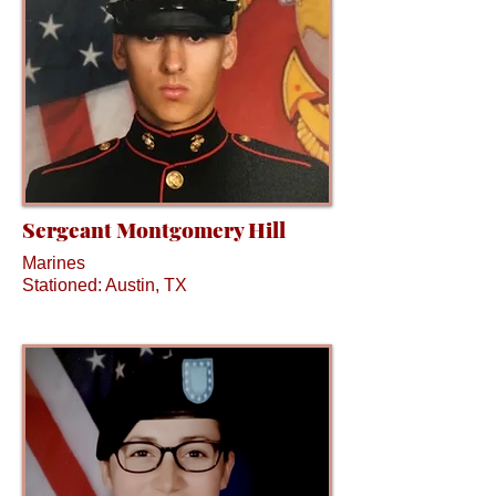
Sergeant Montgomery Hill
Marines
Stationed: Austin, TX