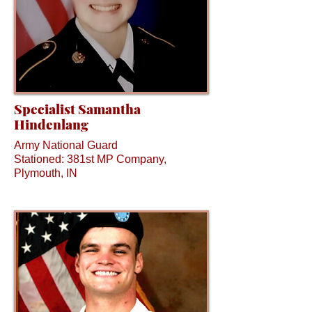
Specialist Samantha
Hindenlang
Army National Guard
Stationed: 381st MP Company,
Plymouth, IN