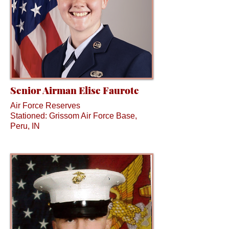
Senior Airman Elise Faurote
Air Force Reserves
Stationed: Grissom Air Force Base,
Peru, IN