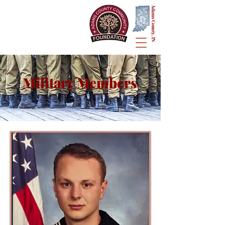
Adams County, IN
Military Members