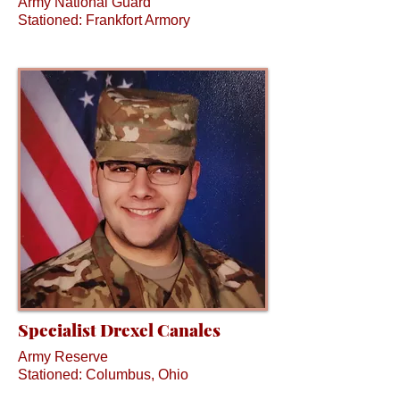
Army National Guard
Stationed: Frankfort Armory
Specialist Drexel Canales
Army Reserve
Stationed: Columbus, Ohio