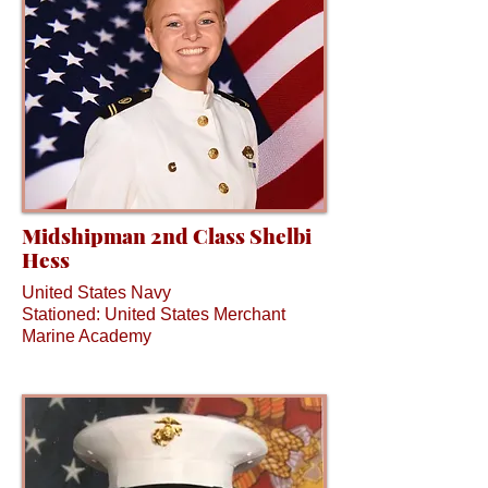
Midshipman 2nd Class Shelbi
Hess
United States Navy
Stationed: United States Merchant
Marine Academy