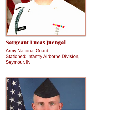
Sergeant Lucas Juengel
Army National Guard
Stationed: Infantry Airborne Division,
Seymour, IN