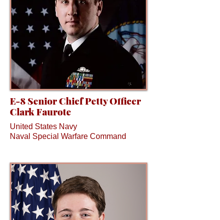
E-8 Senior Chief Petty Officer
Clark Faurote
United States Navy
Naval Special Warfare Command