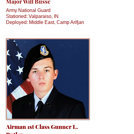
Major Will Busse
Army National Guard
Stationed: Valparaiso, IN
Deployed: Middle East, Camp Arifjan
Airman 1st Class Gunner L.