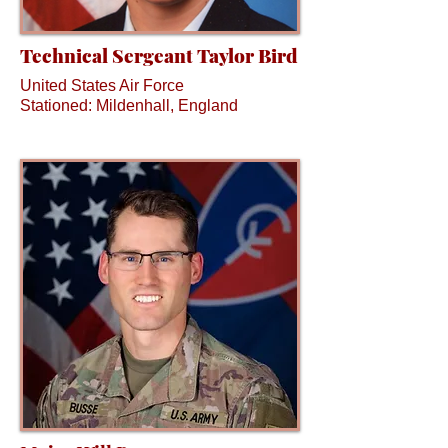
Technical Sergeant Taylor Bird
United States Air Force
Stationed: Mildenhall, England