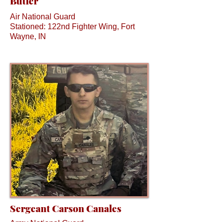
Butler
Air National Guard
Stationed: 122nd Fighter Wing, Fort
Wayne, IN
Sergeant Carson Canales