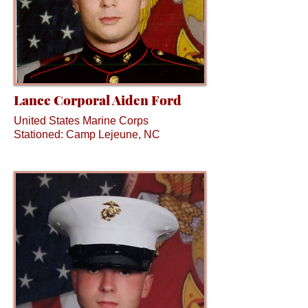
Lance Corporal Aiden Ford
United States Marine Corps
Stationed: Camp Lejeune, NC