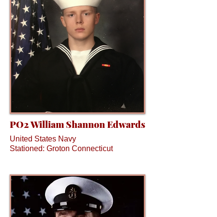
PO2 William Shannon Edwards
United States Navy
Stationed: Groton Connecticut