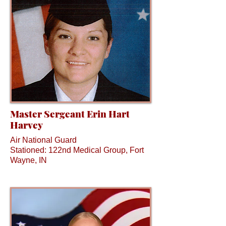
Master Sergeant Erin Hart
Harvey
Air National Guard
Stationed: 122nd Medical Group, Fort
Wayne, IN