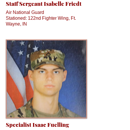
Staff Sergeant Isabelle Friedt
Air National Guard
Stationed: 122nd Fighter Wing, Ft.
Wayne, IN
Specialist Isaac Fuelling