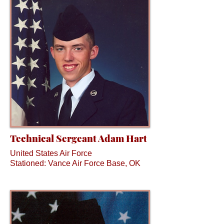
Technical Sergeant Adam Hart
United States Air Force
Stationed: Vance Air Force Base, OK